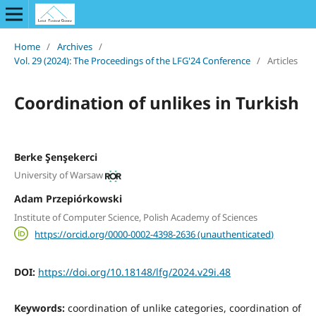
Home
/
Archives
/
Vol. 29 (2024): The Proceedings of the LFG'24 Conference
/
Articles
Coordination of unlikes in Turkish
Berke Şenşekerci
University of Warsaw
Adam Przepiórkowski
Institute of Computer Science, Polish Academy of Sciences
https://orcid.org/0000-0002-4398-2636 (unauthenticated)
DOI:
https://doi.org/10.18148/lfg/2024.v29i.48
Keywords:
coordination of unlike categories, coordination of