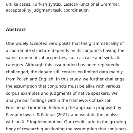
unlike cases, Turkish syntax, Lexical-Functional Grammar,
acceptability judgment task, coordination
Abstract
One widely accepted view posits that the grammaticality of
a coordinate structure depends on its conjuncts having the
same grammatical properties, such as case and syntactic
category. Although this assumption has been repeatedly
challenged, the debate still centers on limited data mainly
from Polish and English. In this study, we further challenge
the assumption that conjuncts must be alike with various
corpus examples and judgments of native speakers. We
analyze our findings within the framework of Lexical-
Functional Grammar, following the approach proposed by
Przepiórkowski & Patejuk (2021), and validate the analysis
with an XLE implementation. Our results add to the growing
body of research questioning the assumption that conjuncts