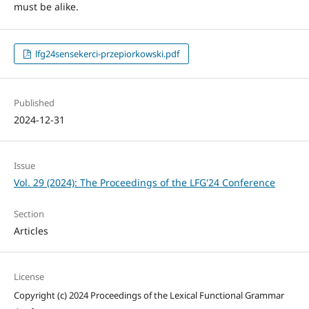
must be alike.
lfg24sensekerci-przepiorkowski.pdf
Published
2024-12-31
Issue
Vol. 29 (2024): The Proceedings of the LFG'24 Conference
Section
Articles
License
Copyright (c) 2024 Proceedings of the Lexical Functional Grammar