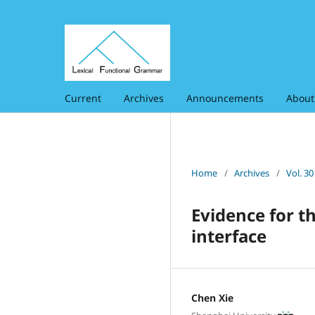
Current
Archives
Announcements
Abou
Home
/
Archives
/
Vol. 3
Evidence for t
interface
Chen Xie