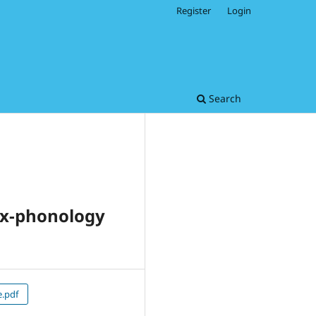
Register
Login
Search
tax-phonology
e.pdf