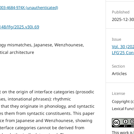
0003-4684-974X (unauthenticated)
Published
2025-12-3
148/lfg/2025.v30i.69
Issue
ogy mismatches, Japanese, Wenzhounese,
Vol. 30 (20
ical architecture
LFG'25 Con
Section
Articles
on the origin of interface categories (prosodic
License
es, intonational phrases): rhythmic
Copyright (c
that they originate in phonology, and syntactic
Lexical Fun
s them from syntactic constituents. This paper
ence from Japanese and Wenzhounese, showing
interface categories cannot be derived from
This work is