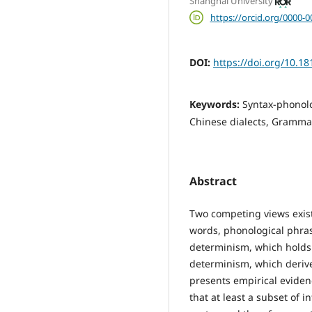
Shanghai University
https://orcid.org/0000-
DOI:
https://doi.org/10.18
Keywords:
Syntax-phonol
Chinese dialects, Grammat
Abstract
Two competing views exist 
words, phonological phras
determinism, which holds 
determinism, which derive
presents empirical evid
that at least a subset of 