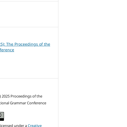
0
25): The Proceedings of the
ference
) 2025 Proceedings of the
ctional Grammar Conference
 licensed under a
Creative