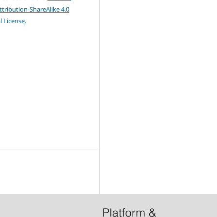
ribution-ShareAlike 4.0
l License
.