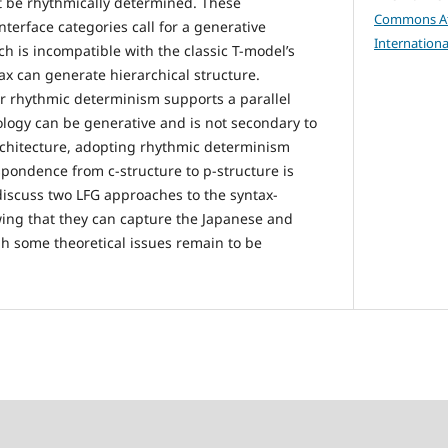
t be rhythmically determined. These
Commons Att
terface categories call for a generative
Internationa
h is incompatible with the classic T-model’s
ax can generate hierarchical structure.
r rhythmic determinism supports a parallel
logy can be generative and is not secondary to
architecture, adopting rhythmic determinism
espondence from c-structure to p-structure is
I discuss two LFG approaches to the syntax-
ing that they can capture the Japanese and
 some theoretical issues remain to be