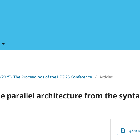
t
0 (2025): The Proceedings of the LFG'25 Conference
/
Articles
he parallel architecture from the syn
lfg25xi