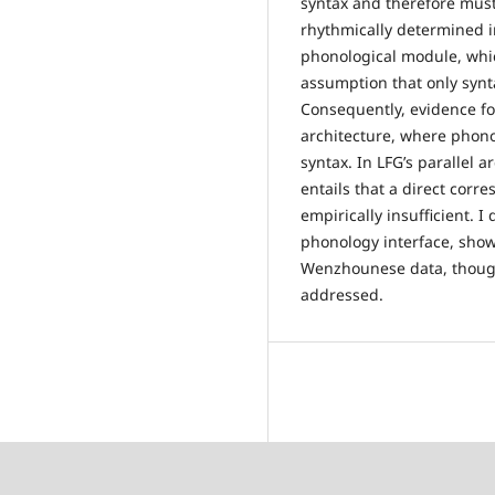
syntax and therefore mus
rhythmically determined in
phonological module, whic
assumption that only synt
Consequently, evidence fo
architecture, where phono
syntax. In LFG’s parallel 
entails that a direct corr
empirically insufficient. 
phonology interface, show
Wenzhounese data, though
addressed.