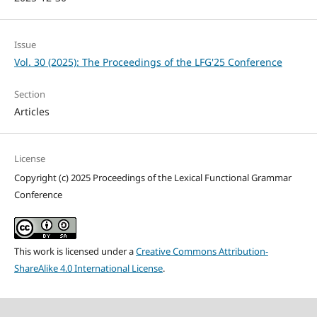
Issue
Vol. 30 (2025): The Proceedings of the LFG'25 Conference
Section
Articles
License
Copyright (c) 2025 Proceedings of the Lexical Functional Grammar
Conference
This work is licensed under a
Creative Commons Attribution-
ShareAlike 4.0 International License
.