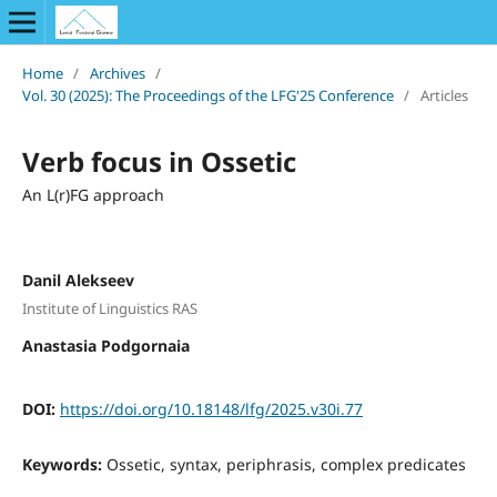
Home
/
Archives
/
Vol. 30 (2025): The Proceedings of the LFG'25 Conference
/
Articles
Verb focus in Ossetic
An L(r)FG approach
Danil Alekseev
Institute of Linguistics RAS
Anastasia Podgornaia
DOI:
https://doi.org/10.18148/lfg/2025.v30i.77
Keywords:
Ossetic, syntax, periphrasis, complex predicates