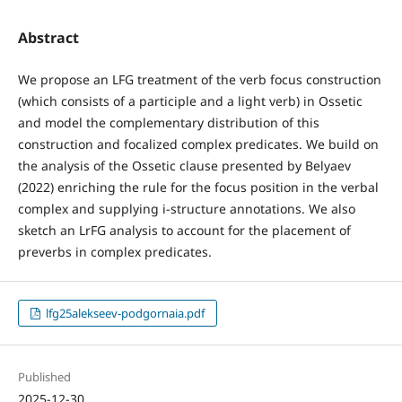
Abstract
We propose an LFG treatment of the verb focus construction
(which consists of a participle and a light verb) in Ossetic
and model the complementary distribution of this
construction and focalized complex predicates. We build on
the analysis of the Ossetic clause presented by Belyaev
(2022) enriching the rule for the focus position in the verbal
complex and supplying i-structure annotations. We also
sketch an LrFG analysis to account for the placement of
preverbs in complex predicates.
lfg25alekseev-podgornaia.pdf
Published
2025-12-30