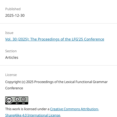
Published
2025-12-30
Issue
Vol. 30 (2025): The Proceedings of the LFG'25 Conference
Section
Articles
License
Copyright (c) 2025 Proceedings of the Lexical Functional Grammar
Conference
This work is licensed under a
Creative Commons Attribution-
ShareAlike 4.0 International License
.