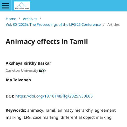
Home
/
Archives
/
Vol. 30 (2025): The Proceedings of the LFG'25 Conference
/
Articles
Animacy effects in Tamil
Akshaya Kirithy Baskar
Carleton University
Ida Toivonen
DOI:
https://doi.org/10.18148/lfg/2025.v30i.85
Keywords:
animacy, Tamil, animacy hierarchy, agreement
marking, LFG, case marking, differential object marking