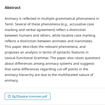
Abstract
Animacy is reflected in multiple grammatical phenomena in
Tamil. Several of these phenomena (e.g., accusative case
marking and verbal agreement) reflect a distinction
between humans and others, while locative case marking
reflects a distinction between animates and inanimates.
This paper describes the relevant phenomena, and
proposes an analysis in terms of syntactic features in
Lexical-Functional Grammar. The paper also raises questions
about differences among animacy systems and suggests
that some differences regarding cut-off points in the
animacy hierarchy are due to the multifaceted nature of
animacy.
lfg25baskar-toivonen.pdf